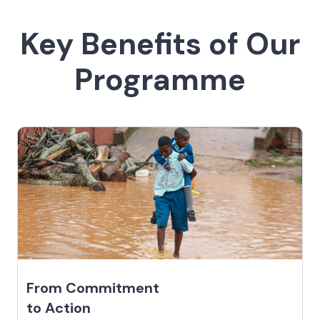
Key Benefits of Our
Programme
From Commitment
to Action