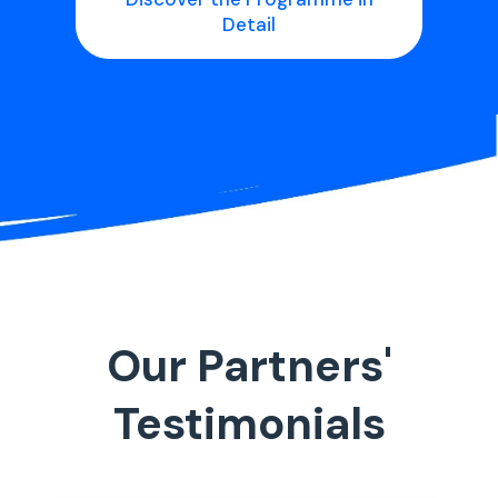
Detail
Our Partners'
Testimonials