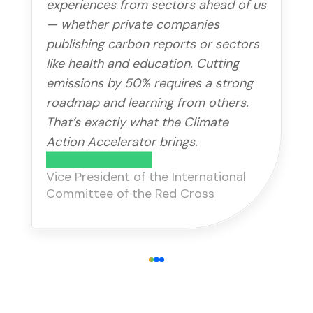
experiences from sectors ahead of us
— whether private companies
publishing carbon reports or sectors
like health and education. Cutting
emissions by 50% requires a strong
roadmap and learning from others.
That’s exactly what the Climate
Action Accelerator brings.
Gilles Carbonnier
Vice President of the International
Committee of the Red Cross