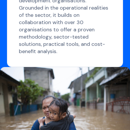
development organisations.
Grounded in the operational realities
of the sector, it builds on
collaboration with over 30
organisations to offer a proven
methodology, sector-tested
solutions, practical tools, and cost-
benefit analysis.