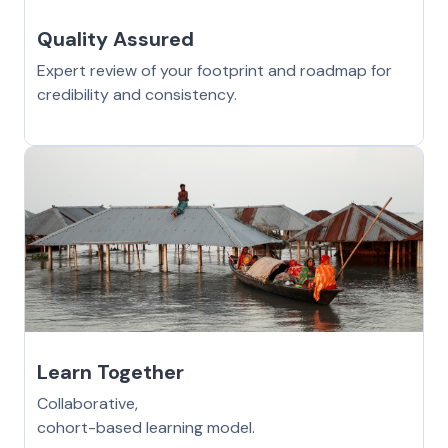
Quality Assured
Expert review of your footprint and roadmap for
credibility and consistency.
Learn Together
Collaborative,
cohort-based learning model.