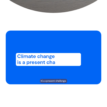
Chargé
:
Activer
Vitesse
59.02%
le
de
son
lecture