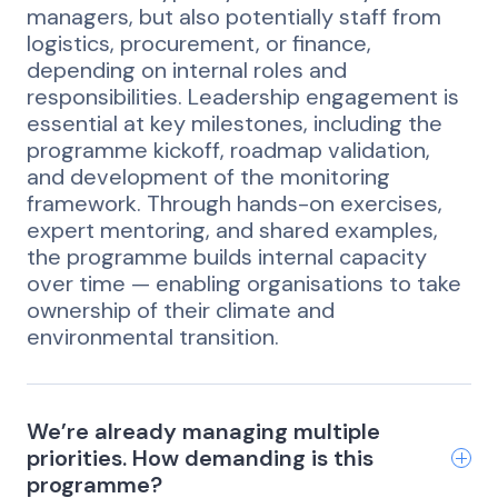
managers, but also potentially staff from
logistics, procurement, or finance,
depending on internal roles and
responsibilities. Leadership engagement is
essential at key milestones, including the
programme kickoff, roadmap validation,
and development of the monitoring
framework. Through hands-on exercises,
expert mentoring, and shared examples,
the programme builds internal capacity
over time — enabling organisations to take
ownership of their climate and
environmental transition.
We’re already managing multiple
priorities. How demanding is this
programme?