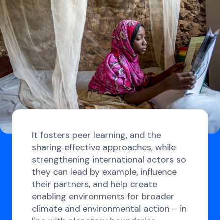
It fosters peer learning, and the
sharing effective approaches, while
strengthening international actors so
they can lead by example, influence
their partners, and help create
enabling environments for broader
climate and environmental action – in