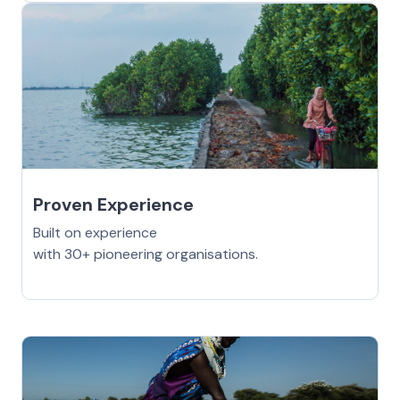
Proven Experience
Built on experience
with 30+ pioneering organisations.