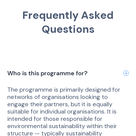
Frequently Asked
Questions
Who is this programme for?
The programme is primarily designed for
networks of organisations looking to
engage their partners, but it is equally
suitable for individual organisations. It is
intended for those responsible for
environmental sustainability within their
structure — typically sustainability