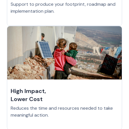
Support to produce your footprint, roadmap and
implementation plan.
High Impact,
Lower Cost
Reduces the time and resources needed to take
meaningful action.