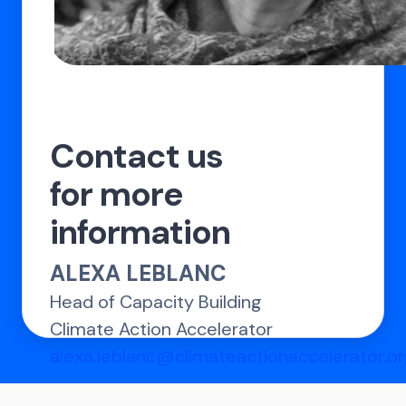
Contact us
for more
information
ALEXA LEBLANC
Head of Capacity Building
Climate Action Accelerator
alexa.leblanc@climateactionaccelerator.o