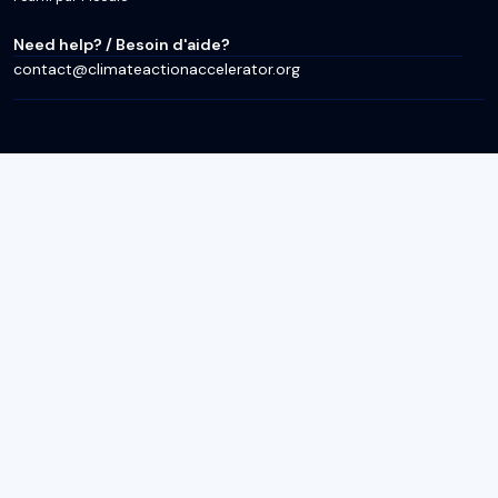
Need help? / Besoin d'aide?
contact@climateactionaccelerator.org