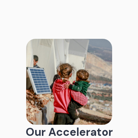
Our Accelerator