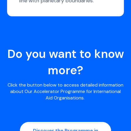
line with planetary boundaries.
Do you want to know
more?
Click the button below to access detailed information
about Our Accelerator Programme for International
Aid Organisations.
Discover the Programme in