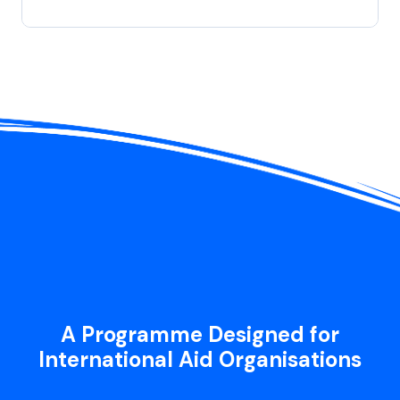
A Programme Designed for
International Aid Organisations