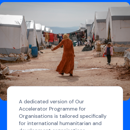
A dedicated version of Our
Accelerator Programme for
Organisations is tailored specifically
for international humanitarian and