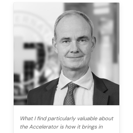
What I find particularly valuable about
the Accelerator is how it brings in