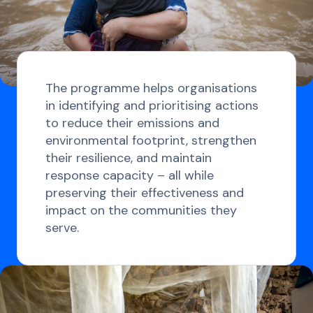
The programme helps organisations
in identifying and prioritising actions
to reduce their emissions and
environmental footprint, strengthen
their resilience, and maintain
response capacity – all while
preserving their effectiveness and
impact on the communities they
serve.