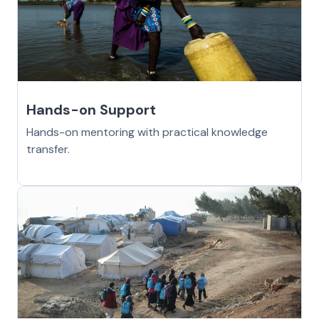
Hands-on Support
Hands-on mentoring with practical knowledge
transfer.