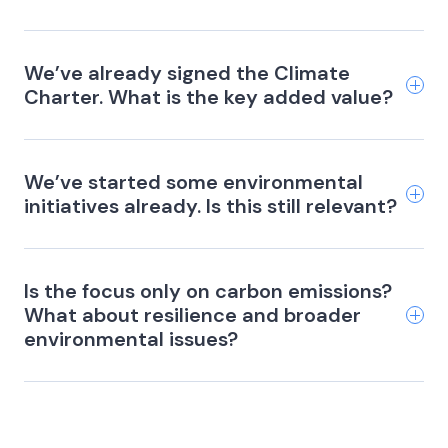
We’ve already signed the Climate
Charter. What is the key added value?
We’ve started some environmental
initiatives already. Is this still relevant?
Is the focus only on carbon emissions?
What about resilience and broader
environmental issues?