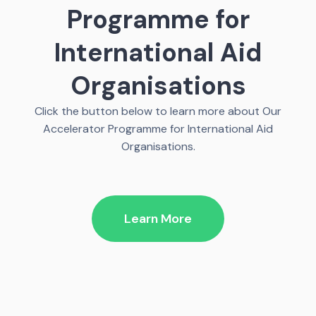
Programme for
International Aid
Organisations
Click the button below to learn more about Our
Accelerator Programme for International Aid
Organisations.
Learn More