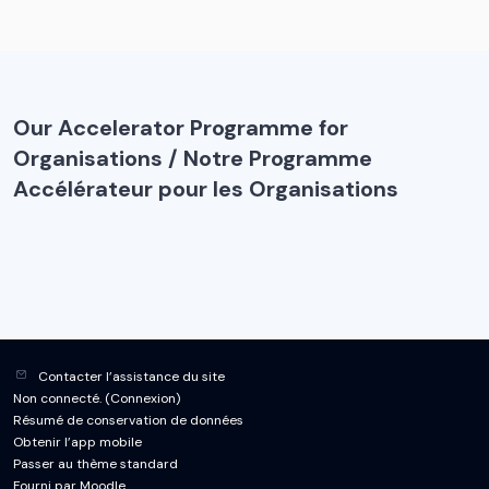
Our Accelerator Programme for
Organisations / Notre Programme
Accélérateur pour les Organisations
Contacter l’assistance du site
Non connecté. (
Connexion
)
Résumé de conservation de données
Obtenir l’app mobile
Passer au thème standard
Fourni par
Moodle