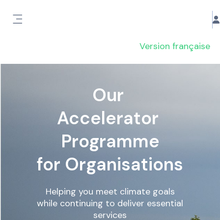
Passer au contenu principal
Panneau latéral
Version française
Our
Accelerator
Programme
for Organisations
Helping you meet climate goals
while continuing to deliver essential
services